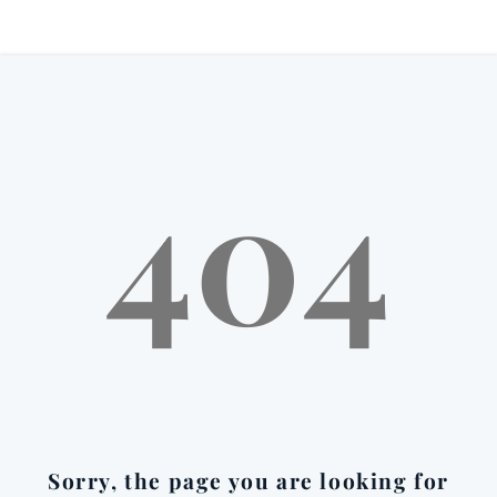
404
Sorry, the page you are looking for