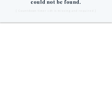
could not be found.
[ Countdown timer cdt is missing and required ]